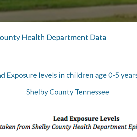
County Health Department Data
d Exposure levels in children age 0-5 year
Shelby County Tennessee