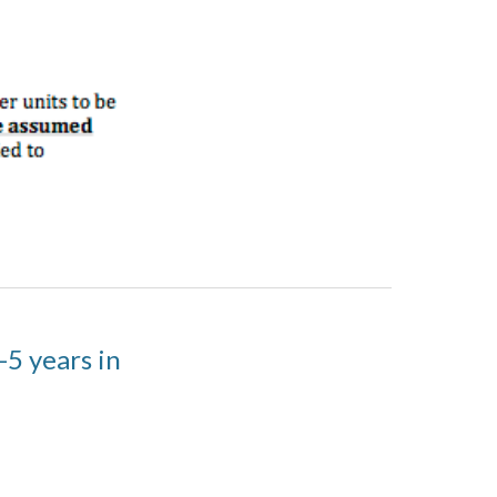
-5 years in