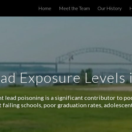
Home
Meet the Team
Our History
H
ip to main content
Skip to navigat
ad Exposure Levels
t lead poisoning is a significant contributor to p
t failing schools, poor graduation rates, adolescen