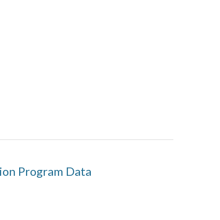
tion Program Data