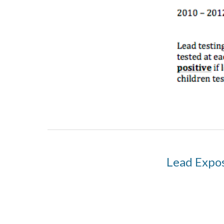
Lead Expos