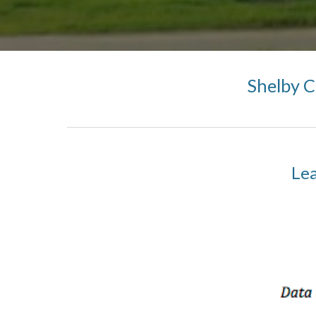
Shelby 
Lea