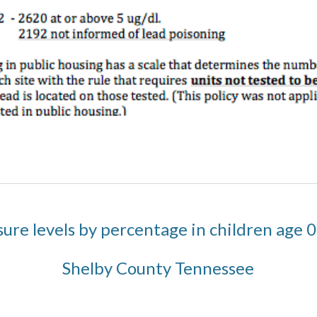
ure levels by percentage in children age 0
Shelby County Tennessee