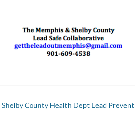
Shelby County Health Dept Lead Preven