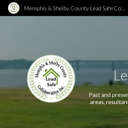
Memphis & Shelby County Lead Safe Collaborative
Sk
Le
Past and presen
areas, resultan