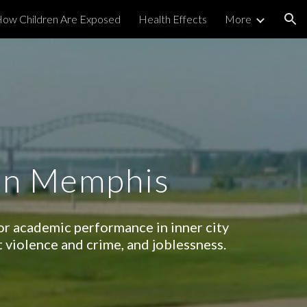
ow Children Are Exposed
Health Effects
More
ion
 in Memphis
oor academic performance in inner city
t violence and crime, and joblessness.