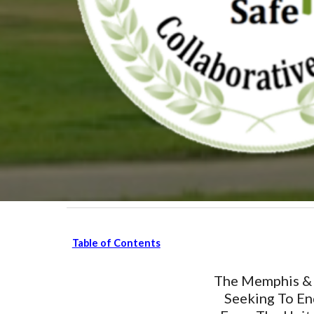
Table of Contents
The Memphis & 
Seeking To En