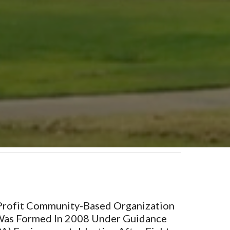
-Profit Community-Based Organization
 Was Formed In 2008 Under Guidance