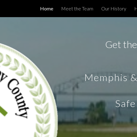
Home
Meet the Team
Our History
H
ip to main content
Skip to navigat
Get the
Memphis &
Safe