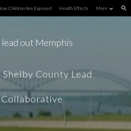
ow Children Are Exposed
Health Effects
More
ion
 lead out Memphis
 Shelby County Lead
 Collaborative