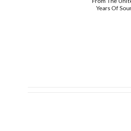
From The Unite
Years Of Sou