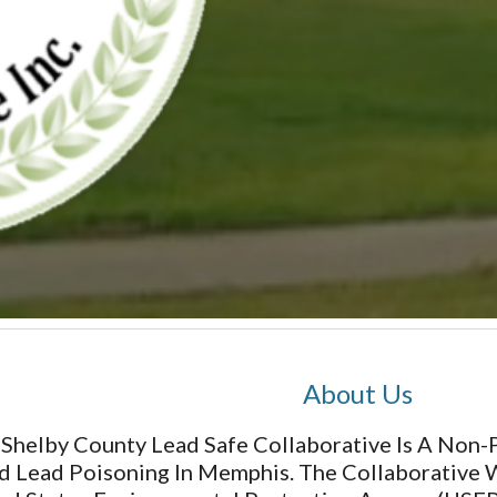
About Us
Shelby County Lead Safe Collaborative Is A Non
d Lead Poisoning In Memphis. The Collaborative