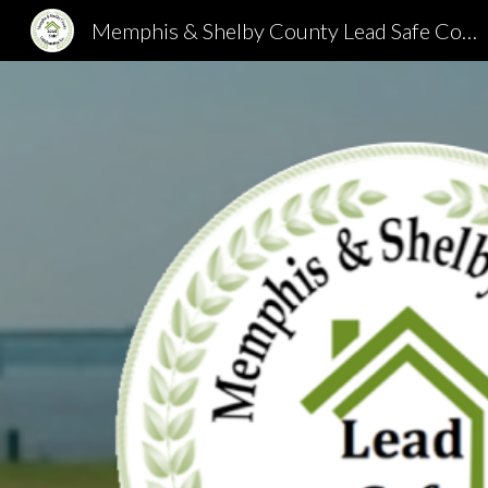
Memphis & Shelby County Lead Safe Collaborative
Sk