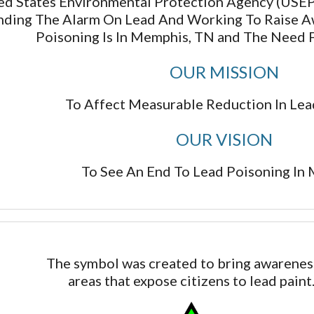
d States Environmental Protection Agency (USEPA
nding The Alarm On Lead And Working To Raise 
Poisoning Is In Memphis, TN and The Need 
OUR MISSION
To Affect Measurable Reduction In Lea
​OUR VISION
To See An End To Lead Poisoning In
The symbol was created to bring awarenes
areas that expose citizens to lead paint