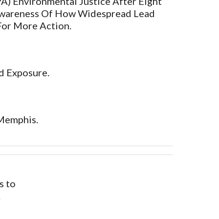
) Environmental Justice After Eight
Awareness Of How Widespread Lead
For More Action.
d Exposure.
 Memphis.
s to
.