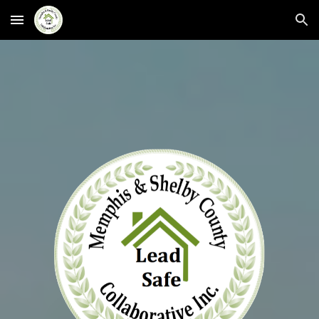
Skip to main content
Skip to navigation