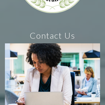
Contact Us