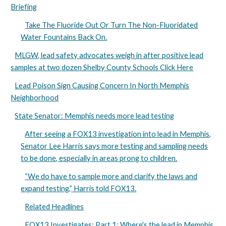
Briefing
Take The Fluoride Out Or Turn The Non-Fluoridated
Water Fountains Back On.
MLGW, lead safety advocates weigh in after positive lead
samples at two dozen Shelby County Schools Click Here
Lead Poison Sign Causing Concern In North Memphis
Neighborhood
State Senator: Memphis needs more lead testing
After seeing a FOX13 investigation into lead in Memphis,
Senator Lee Harris says more testing and sampling needs
to be done, especially in areas prong to children.
“We do have to sample more and clarify the laws and
expand testing,” Harris told FOX13.
Related Headlines
FOX13 Investigates: Part 1: Where's the lead in Memphis