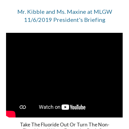
Mr. Kibble and Ms. Maxine at MLGW
11/6/2019 President's Briefing
Take The Fluoride Out Or Turn The Non-