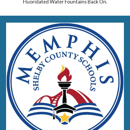
Fluoridated Water Fountains Back On.