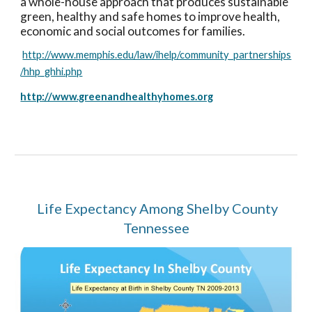
a whole-house approach that produces sustainable
green, healthy and safe homes to improve health,
economic and social outcomes for families.
http://www.memphis.edu/law/ihelp/community_partnerships
/hhp_ghhi.php
http://www.greenandhealthyhomes.org
Life Expectancy Among Shelby County
Tennessee