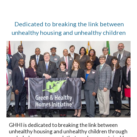
Dedicated to breaking the link between
unhealthy housing and unhealthy children
GHHI is dedicated to breaking the link between
unhealthy housing and unhealthy children through