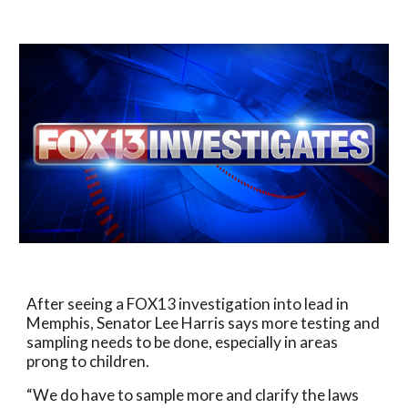
After seeing a FOX13 investigation into lead in
Memphis, Senator Lee Harris says more testing and
sampling needs to be done, especially in areas
prong to children.
“We do have to sample more and clarify the laws