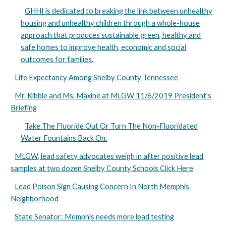
GHHI is dedicated to breaking the link between unhealthy
housing and unhealthy children through a whole-house
approach that produces sustainable green, healthy and
safe homes to improve health, economic and social
outcomes for families.
Life Expectancy Among Shelby County Tennessee
Mr. Kibble and Ms. Maxine at MLGW 11/6/2019 President's
Briefing
Take The Fluoride Out Or Turn The Non-Fluoridated
Water Fountains Back On.
MLGW, lead safety advocates weigh in after positive lead
samples at two dozen Shelby County Schools Click Here
Lead Poison Sign Causing Concern In North Memphis
Neighborhood
State Senator: Memphis needs more lead testing