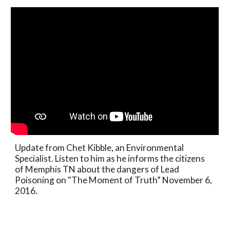
Update from Chet Kibble, an Environmental
Specialist. Listen to him as he informs the citizens
of Memphis TN about the dangers of Lead
Poisoning on "The Moment of Truth” November 6,
2016.