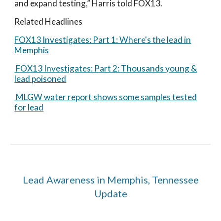
and expand testing,” Harris told FOX13.
Related Headlines
FOX13 Investigates: Part 1: Where's the lead in
Memphis
FOX13 Investigates: Part 2: Thousands young &
lead poisoned
MLGW water report shows some samples tested
for lead
Lead Awareness in Memphis, Tennessee
Update