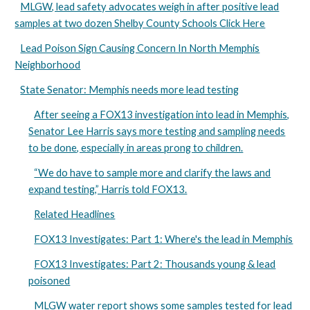
MLGW, lead safety advocates weigh in after positive lead
samples at two dozen Shelby County Schools Click Here
Lead Poison Sign Causing Concern In North Memphis
Neighborhood
State Senator: Memphis needs more lead testing
After seeing a FOX13 investigation into lead in Memphis,
Senator Lee Harris says more testing and sampling needs
to be done, especially in areas prong to children.
“We do have to sample more and clarify the laws and
expand testing,” Harris told FOX13.
Related Headlines
FOX13 Investigates: Part 1: Where's the lead in Memphis
FOX13 Investigates: Part 2: Thousands young & lead
poisoned
MLGW water report shows some samples tested for lead