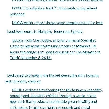
FOX13 Investigates: Part 2: Thousands young & lead
poisoned
MLGW water report shows some samples tested for lead
Lead Awareness in Memphis, Tennessee Update
Update from Chet Kibble, an Environmental Specialist.
Listen to him as he informs the citizens of Memphis TN
about the dangers of Lead Poisoning on "The Moment of
Truth” November 6, 2016.
Dedicated to breaking the link between unhealthy housing
and unhealthy children
GHHI is dedicated to breaking the link between unhealthy
housing and unhealthy children through a whole-house
approach that produces sustainable green, healthy and
safe homes to improve health, economic and social