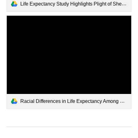
Life Expectancy Study Highlights Plight of Shelby County.pdf
Racial Differences in Life Expectancy Among Shelby County Tennes.pdf