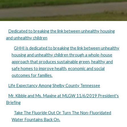
Dedicated to breaking the link between unhealthy housing
and unhealthy children
GHHI is dedicated to breaking the link between unhealthy
housing and unhealthy children through a whole-house
approach that produces sustainable green, healthy and
safe homes to improve health, economic and social
outcomes for families.
Life Expectancy Among Shelby County Tennessee
Mr. Kibble and Ms. Maxine at MLGW 11/6/2019 President's
Briefing
Take The Fluoride Out Or Turn The Non-Fluoridated
Water Fountains Back On.