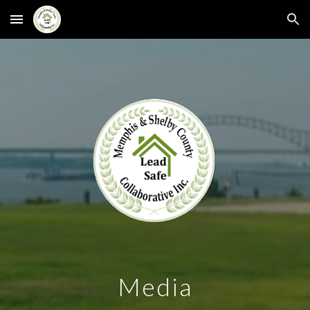
Skip to main content
Skip to navigation
Media