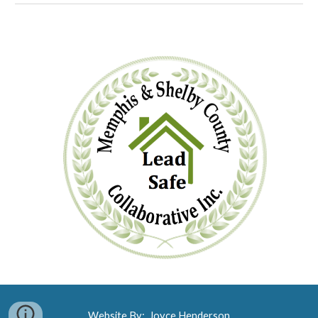
Website By: Joyce Henderson