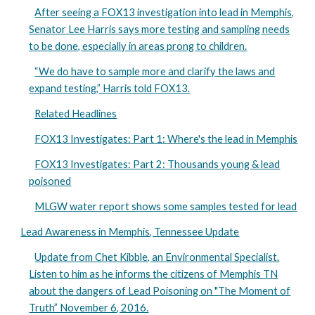
After seeing a FOX13 investigation into lead in Memphis,
Senator Lee Harris says more testing and sampling needs
to be done, especially in areas prong to children.
“We do have to sample more and clarify the laws and
expand testing,” Harris told FOX13.
Related Headlines
FOX13 Investigates: Part 1: Where's the lead in Memphis
FOX13 Investigates: Part 2: Thousands young & lead
poisoned
MLGW water report shows some samples tested for lead
Lead Awareness in Memphis, Tennessee Update
Update from Chet Kibble, an Environmental Specialist.
Listen to him as he informs the citizens of Memphis TN
about the dangers of Lead Poisoning on "The Moment of
Truth” November 6, 2016.