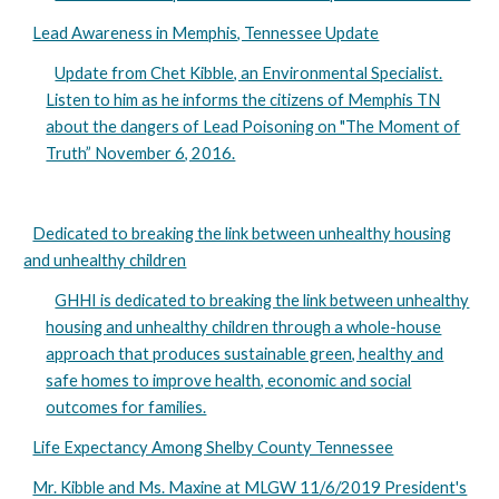
Lead Awareness in Memphis, Tennessee Update
Update from Chet Kibble, an Environmental Specialist.
Listen to him as he informs the citizens of Memphis TN
about the dangers of Lead Poisoning on "The Moment of
Truth” November 6, 2016.
Dedicated to breaking the link between unhealthy housing
and unhealthy children
GHHI is dedicated to breaking the link between unhealthy
housing and unhealthy children through a whole-house
approach that produces sustainable green, healthy and
safe homes to improve health, economic and social
outcomes for families.
Life Expectancy Among Shelby County Tennessee
Mr. Kibble and Ms. Maxine at MLGW 11/6/2019 President's