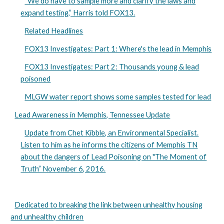
“We do have to sample more and clarify the laws and
expand testing,” Harris told FOX13.
Related Headlines
FOX13 Investigates: Part 1: Where's the lead in Memphis
FOX13 Investigates: Part 2: Thousands young & lead
poisoned
MLGW water report shows some samples tested for lead
Lead Awareness in Memphis, Tennessee Update
Update from Chet Kibble, an Environmental Specialist.
Listen to him as he informs the citizens of Memphis TN
about the dangers of Lead Poisoning on "The Moment of
Truth” November 6, 2016.
Dedicated to breaking the link between unhealthy housing
and unhealthy children