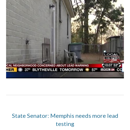
State Senator: Memphis needs more lead
testing