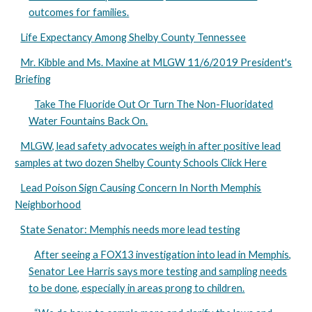
outcomes for families.
Life Expectancy Among Shelby County Tennessee
Mr. Kibble and Ms. Maxine at MLGW 11/6/2019 President's
Briefing
Take The Fluoride Out Or Turn The Non-Fluoridated
Water Fountains Back On.
MLGW, lead safety advocates weigh in after positive lead
samples at two dozen Shelby County Schools Click Here
Lead Poison Sign Causing Concern In North Memphis
Neighborhood
State Senator: Memphis needs more lead testing
After seeing a FOX13 investigation into lead in Memphis,
Senator Lee Harris says more testing and sampling needs
to be done, especially in areas prong to children.