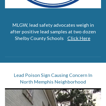
MLGW, lead safety advocates weigh in
after positive lead samples at two dozen
Shelby County Schools
Click Here
Lead Poison Sign Causing Concern In
North Memphis Neighborhood